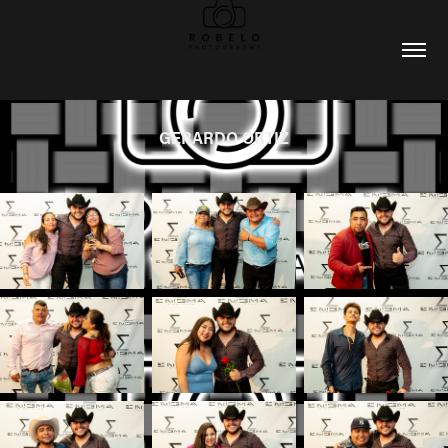
GERARDO ORTIZ