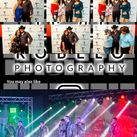
You may also like