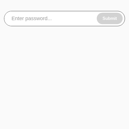
Submit